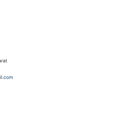
rat
il.com