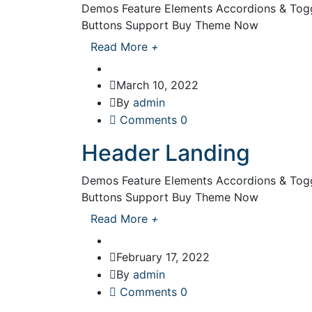
Demos Feature Elements Accordions & Toggl
Buttons Support Buy Theme Now
Read More
+
March 10, 2022
By
admin
Comments 0
Header Landing
Demos Feature Elements Accordions & Toggl
Buttons Support Buy Theme Now
Read More
+
February 17, 2022
By
admin
Comments 0