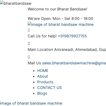
Welcome to our Bharat Bandsaw!
We'are Open: Mon - Sat 8:00 - 18:00
Call Us for help!
+919879927155
Main Location
Amraiwadi, Ahmedabad, Guja
Mail Us
sales.bharatbandsawmachine@gma
HOME
About
Products
CONTACT US
Blogs