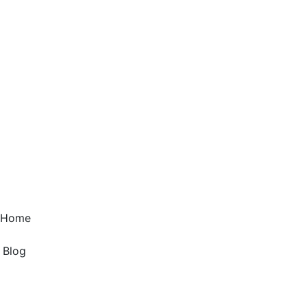
1 Home
g Blog