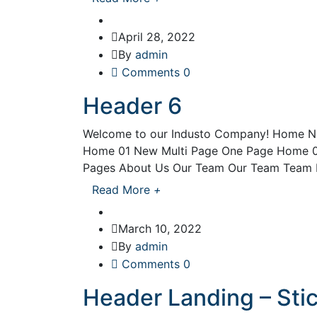
April 28, 2022
By
admin
Comments 0
Header 6
Welcome to our Industo Company! Home N
Home 01 New Multi Page One Page Home 0
Pages About Us Our Team Our Team Team De
Read More
+
March 10, 2022
By
admin
Comments 0
Header Landing – Sti