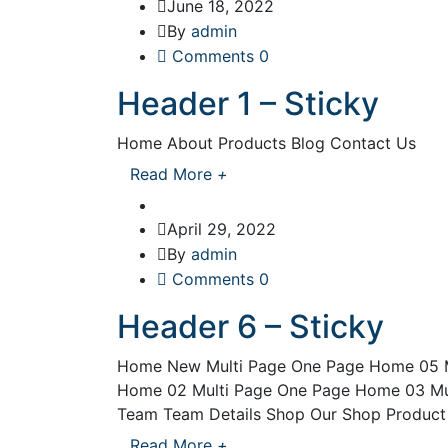
June 18, 2022
By
admin
Comments 0
Header 1 – Sticky
Home About Products Blog Contact Us
Read More
+
April 29, 2022
By
admin
Comments 0
Header 6 – Sticky
Home New Multi Page One Page Home 05 M
Home 02 Multi Page One Page Home 03 Mu
Team Team Details Shop Our Shop Product D
Read More
+