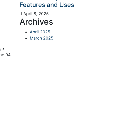
Features and Uses
April 8, 2025
Archives
April 2025
March 2025
ge
me 04