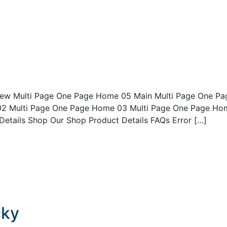
ew Multi Page One Page Home 05 Main Multi Page One Pa
2 Multi Page One Page Home 03 Multi Page One Page Ho
tails Shop Our Shop Product Details FAQs Error […]
cky