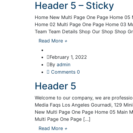
Header 5 – Sticky
Home New Multi Page One Page Home 05 M
Home 02 Multi Page One Page Home 03 Mu
Team Team Details Shop Our Shop Shop Gri
Read More
+
February 1, 2022
By
admin
Comments 0
Header 5
Welcome to our company, we are professio
Media Faqs Los Angeles Gournadi, 129 Mi
New Multi Page One Page Home 05 Main M
Multi Page One Page […]
Read More
+