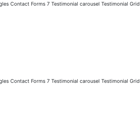
es Contact Forms 7 Testimonial carousel Testimonial Grid
es Contact Forms 7 Testimonial carousel Testimonial Grid