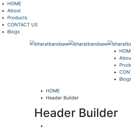
HOME
About
Products
CONTACT US
Blogs
HOM
Abou
Prod
CON
Blog
HOME
Header Builder
Header Builder