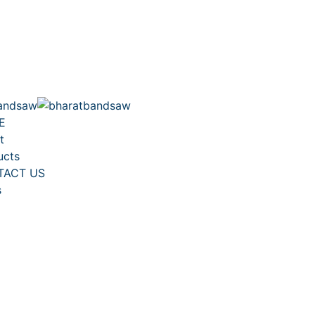
E
t
ucts
TACT US
s