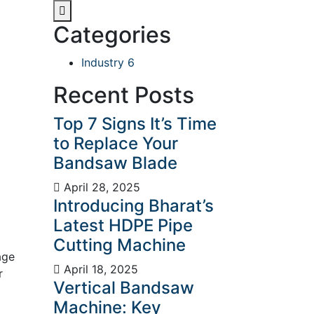
Categories
Industry
6
Recent Posts
Top 7 Signs It’s Time
to Replace Your
Bandsaw Blade
April 28, 2025
Introducing Bharat’s
Latest HDPE Pipe
Cutting Machine
age
April 18, 2025
r
Vertical Bandsaw
Machine: Key