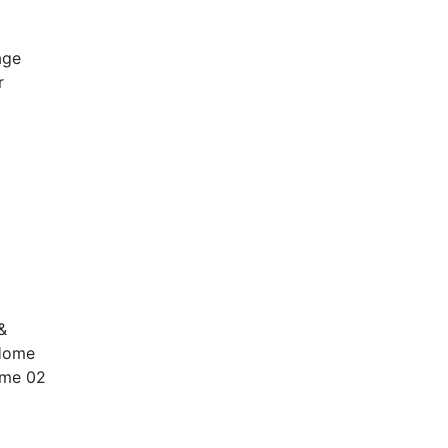
age
r
&
 Home
ome 02