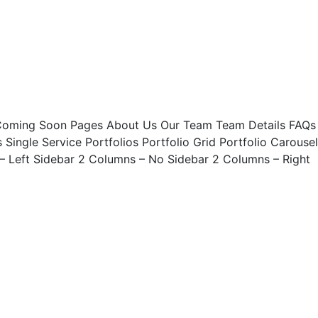
ing Soon Pages About Us Our Team Team Details FAQs
Single Service Portfolios Portfolio Grid Portfolio Carousel
 – Left Sidebar 2 Columns – No Sidebar 2 Columns – Right