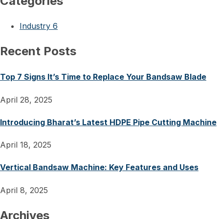
Categories
Industry
6
Recent Posts
Top 7 Signs It’s Time to Replace Your Bandsaw Blade
April 28, 2025
Introducing Bharat’s Latest HDPE Pipe Cutting Machine
April 18, 2025
Vertical Bandsaw Machine: Key Features and Uses
April 8, 2025
Archives