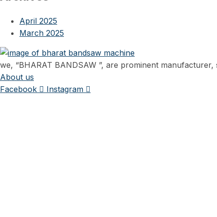
April 2025
March 2025
we, “BHARAT BANDSAW ”, are prominent manufacturer, sup
About us
Facebook
Instagram