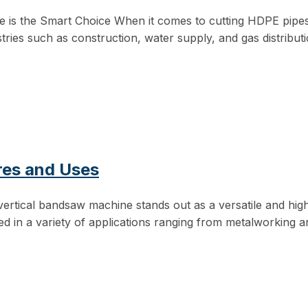
 the Smart Choice When it comes to cutting HDPE pipes eff
tries such as construction, water supply, and gas distributi
res and Uses
 vertical bandsaw machine stands out as a versatile and high
d in a variety of applications ranging from metalworking a