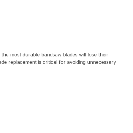
 the most durable bandsaw blades will lose their
lade replacement is critical for avoiding unnecessary