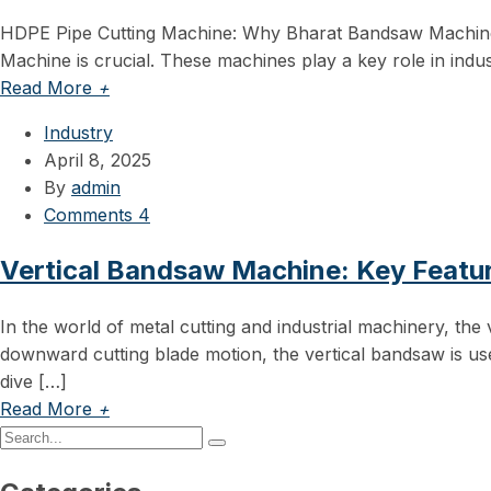
HDPE Pipe Cutting Machine: Why Bharat Bandsaw Machine is
Machine is crucial. These machines play a key role in indus
Read More
+
Industry
April 8, 2025
By
admin
Comments 4
Vertical Bandsaw Machine: Key Featu
In the world of metal cutting and industrial machinery, the
downward cutting blade motion, the vertical bandsaw is use
dive […]
Read More
+