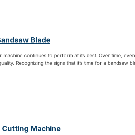
 Bandsaw Blade
 machine continues to perform at its best. Over time, even
uality. Recognizing the signs that it’s time for a bandsaw b
e Cutting Machine