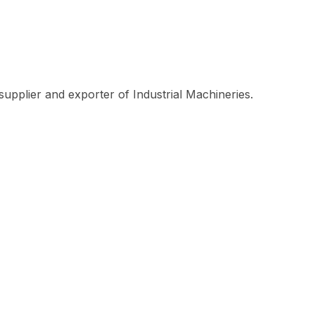
plier and exporter of Industrial Machineries.