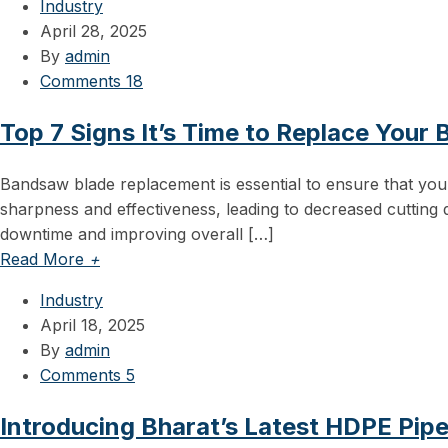
Industry
April 28, 2025
By
admin
Comments 18
Top 7 Signs It’s Time to Replace Your
Bandsaw blade replacement is essential to ensure that your
sharpness and effectiveness, leading to decreased cutting q
downtime and improving overall […]
Read More
+
Industry
April 18, 2025
By
admin
Comments 5
Introducing Bharat’s Latest HDPE Pip