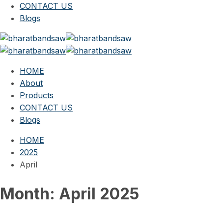
CONTACT US
Blogs
HOME
About
Products
CONTACT US
Blogs
HOME
2025
April
Month:
April 2025