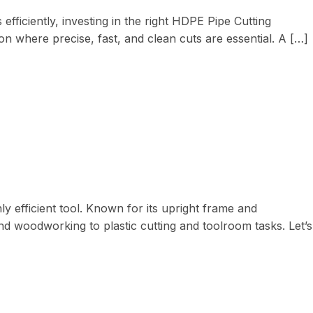
iciently, investing in the right HDPE Pipe Cutting
on where precise, fast, and clean cuts are essential. A […]
ly efficient tool. Known for its upright frame and
nd woodworking to plastic cutting and toolroom tasks. Let’s