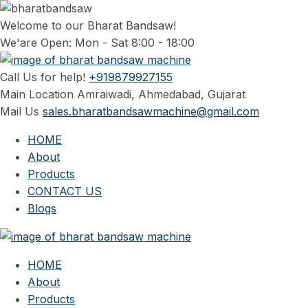
Welcome to our Bharat Bandsaw!
We'are Open: Mon - Sat 8:00 - 18:00
Call Us for help!
+919879927155
Main Location
Amraiwadi, Ahmedabad, Gujarat
Mail Us
sales.bharatbandsawmachine@gmail.com
HOME
About
Products
CONTACT US
Blogs
HOME
About
Products