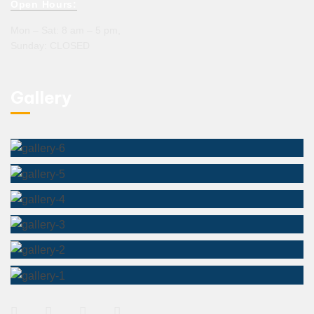
Open Hours:
Mon – Sat: 8 am – 5 pm,
Sunday: CLOSED
Gallery