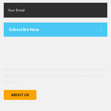
Subscribe Now
Industo is a creator of zero emission energy solutions. Our
versatile services help bring success to companies in the
industry.
ABOUT US