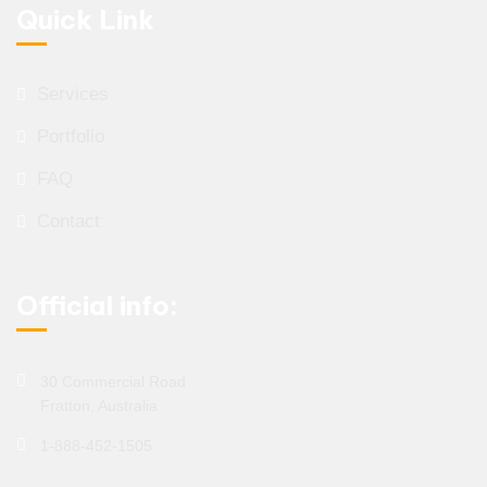
Quick Link
Services
Portfolio
FAQ
Contact
Official info:
30 Commercial Road
Fratton, Australia
1-888-452-1505