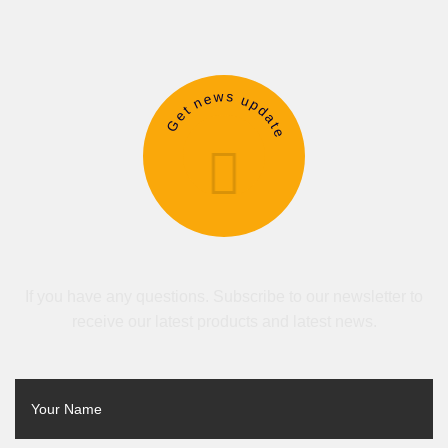
Get news update
If you have any questions. Subscribe to our newsletter to
receive our latest products and latest news.