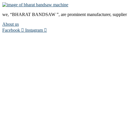
we, “BHARAT BANDSAW ”, are prominent manufacturer, supplier and
About us
Facebook
Instagram