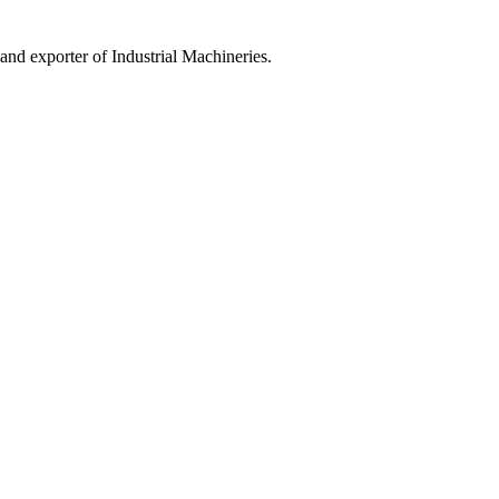
 exporter of Industrial Machineries.